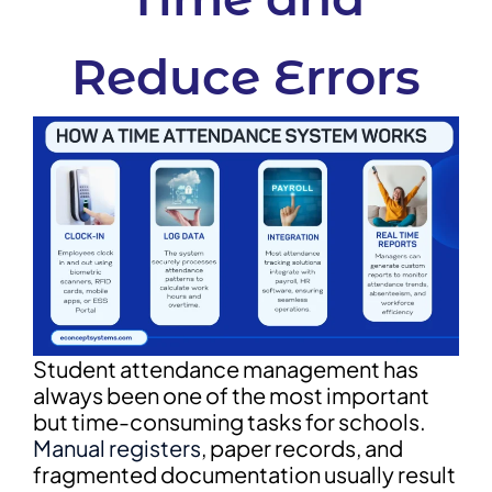
Reduce Errors
Student attendance management has
always been one of the most important
but time-consuming tasks for schools.
Manual registers
, paper records, and
fragmented documentation usually result