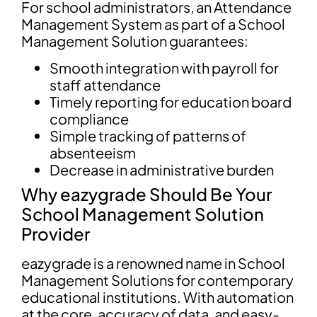
For school administrators, an Attendance
Management System as part of a School
Management Solution guarantees:
Smooth integration with payroll for
staff attendance
Timely reporting for education board
compliance
Simple tracking of patterns of
absenteeism
Decrease in administrative burden
Why eazygrade Should Be Your
School Management Solution
Provider
eazygrade is a renowned name in School
Management Solutions for contemporary
educational institutions. With automation
at the core, accuracy of data, and easy-