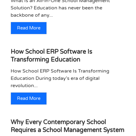
What Is an All-in-One School Management
Solution? Education has never been the
backbone of any...
Read More
How School ERP Software Is
Transforming Education
How School ERP Software Is Transforming
Education During today’s era of digital
revolution...
Read More
Why Every Contemporary School
Requires a School Management System