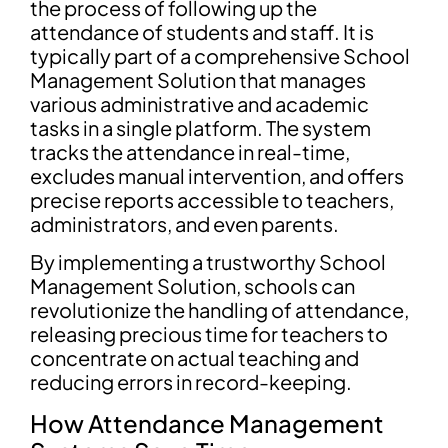
the process of following up the
attendance of students and staff. It is
typically part of a comprehensive School
Management Solution that manages
various administrative and academic
tasks in a single platform. The system
tracks the attendance in real-time,
excludes manual intervention, and offers
precise reports accessible to teachers,
administrators, and even parents.
By implementing a trustworthy School
Management Solution, schools can
revolutionize the handling of attendance,
releasing precious time for teachers to
concentrate on actual teaching and
reducing errors in record-keeping.
How Attendance Management