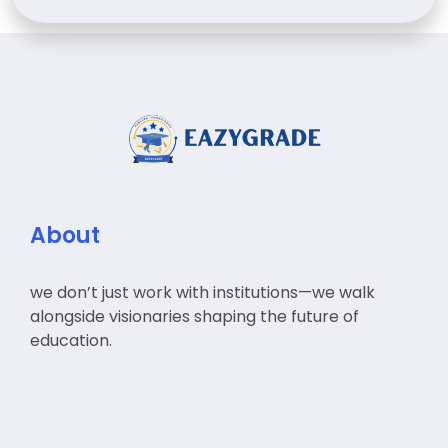
About
we don’t just work with institutions—we walk
alongside visionaries shaping the future of
education.