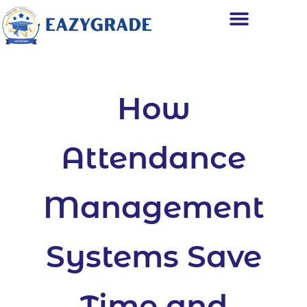
How
Attendance
Management
Systems Save
Time and