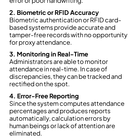
error or poor handwriting.
2. Biometric or RFID Accuracy
Biometric authentication or RFID card-
based systems provide accurate and
tamper-free records with no opportunity
for proxy attendance.
3. Monitoring in Real-Time
Administrators are able to monitor
attendance in real-time. In case of
discrepancies, they can be tracked and
rectified on the spot.
4. Error-Free Reporting
Since the system computes attendance
percentages and produces reports
automatically, calculation errors by
human beings or lack of attention are
eliminated.