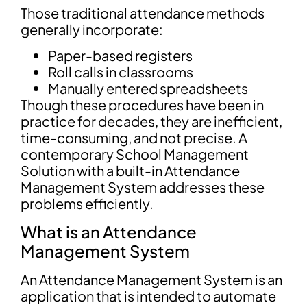
Those traditional attendance methods
generally incorporate:
Paper-based registers
Roll calls in classrooms
Manually entered spreadsheets
Though these procedures have been in
practice for decades, they are inefficient,
time-consuming, and not precise. A
contemporary School Management
Solution with a built-in Attendance
Management System addresses these
problems efficiently.
What is an Attendance
Management System
An Attendance Management System is an
application that is intended to automate