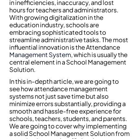
in inefficiencies, inaccuracy, and lost
hours for teachers and administrators.
With growing digitalization in the
education industry, schools are
embracing sophisticated tools to
streamline administrative tasks. The most
influential innovation is the Attendance
Management System
, which is usually the
central element in a School Management
Solution.
In this in-depth article, we are going to
see how attendance management
systems not just save time but also
minimize errors substantially, providing a
smooth and hassle-free experience for
schools, teachers, students, and parents.
We are going to cover why implementing
a solid School Management Solution from