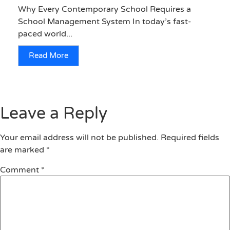
Why Every Contemporary School Requires a
School Management System In today’s fast-
paced world...
Read More
Leave a Reply
Your email address will not be published.
Required fields
are marked
*
Comment
*