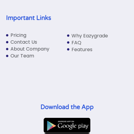
Important Links
Pricing
Why Eazygrade
Contact Us
FAQ
About Company
Features
Our Team
Download the App