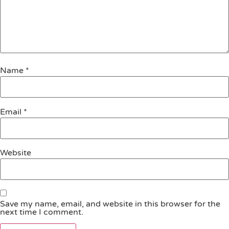
Name
*
Email
*
Website
Save my name, email, and website in this browser for the
next time I comment.