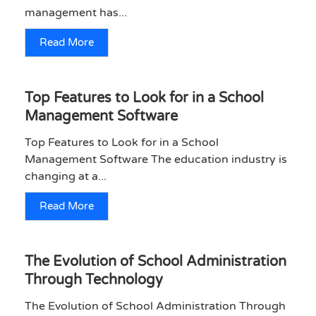
management has...
Read More
Top Features to Look for in a School
Management Software
Top Features to Look for in a School
Management Software The education industry is
changing at a...
Read More
The Evolution of School Administration
Through Technology
The Evolution of School Administration Through