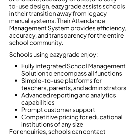
to-use design, eazygrade assists schools
in their transition away from legacy
manual systems. Their Attendance
Management System provides efficiency,
accuracy, and transparency for the entire
school community.
Schools using eazygrade enjoy:
Fully integrated School Management
Solution to encompass all functions
Simple-to-use platforms for
teachers, parents, and administrators
Advanced reporting and analytics
capabilities
Prompt customer support
Competitive pricing for educational
institutions of any size
For enquiries, schools can contact