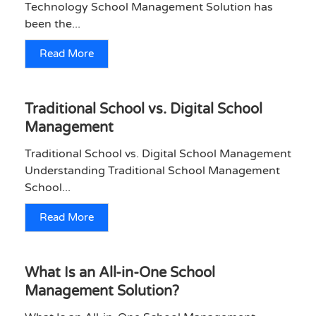
Technology School Management Solution has
been the...
Read More
Traditional School vs. Digital School
Management
Traditional School vs. Digital School Management
Understanding Traditional School Management
School...
Read More
What Is an All-in-One School
Management Solution?