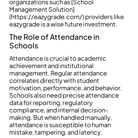
organizations such as [School
Management Solution]
(https://eazygrade.com/) providers like
eazygrade is a wise future investment.
The Role of Attendance in
Schools
Attendance is crucial to academic
achievement and institutional
management. Regular attendance
correlates directly with student
motivation, performance, and behavior.
Schools also need precise attendance
data for reporting, regulatory
compliance, and internal decision-
making. But when handled manually,
attendance is susceptible to human
mistake, tampering, and latency.