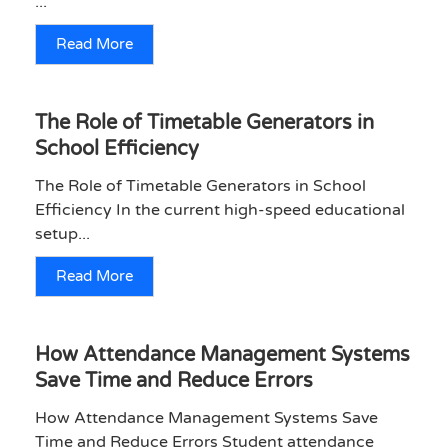
...
Read More
The Role of Timetable Generators in
School Efficiency
The Role of Timetable Generators in School
Efficiency In the current high-speed educational
setup...
Read More
How Attendance Management Systems
Save Time and Reduce Errors
How Attendance Management Systems Save
Time and Reduce Errors Student attendance