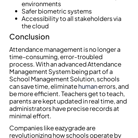
environments
Safer biometric systems
Accessibility to all stakeholders via
the cloud
Conclusion
Attendance management is no longer a
time-consuming, error-troubled
process. With an advanced Attendance
Management System being part of a
School Management Solution, schools
can save time, eliminate
human
errors, and
be more efficient. Teachers get to teach,
parents are kept updated in real time, and
administrators have precise records at
minimal effort.
Companies like eazygrade are
revolutionizing how schools operate by