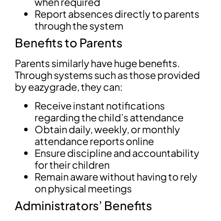
when required
Report absences directly to parents
through the system
Benefits to Parents
Parents similarly have huge benefits.
Through systems such as those provided
by eazygrade, they can:
Receive instant notifications
regarding the child’s attendance
Obtain daily, weekly, or monthly
attendance reports online
Ensure discipline and accountability
for their children
Remain aware without having to rely
on physical meetings
Administrators’ Benefits