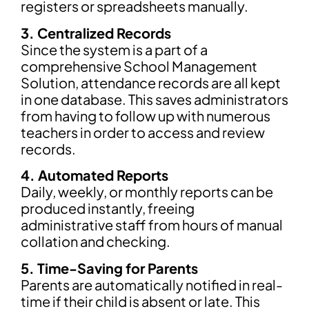
registers or spreadsheets manually.
3. Centralized Records
Since the system is a part of a
comprehensive School Management
Solution, attendance records are all kept
in one database. This saves administrators
from having to follow up with numerous
teachers in order to access and review
records.
4. Automated Reports
Daily, weekly, or monthly reports can be
produced instantly, freeing
administrative staff from hours of manual
collation and checking.
5. Time-Saving for Parents
Parents are automatically notified in real-
time if their child is absent or late. This