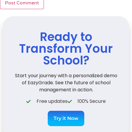
Ready to
Transform Your
School?
Start your journey with a personalized demo
of EazyGrade. See the future of school
management in action.
Free updates
100% Secure
Try it Now