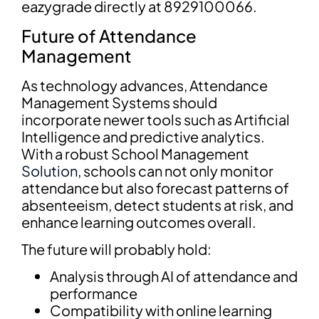
eazygrade directly at 8929100066.
Future of Attendance
Management
As technology advances, Attendance
Management Systems should
incorporate newer tools such as Artificial
Intelligence and predictive analytics.
With a robust School Management
Solution
, schools can not only monitor
attendance but also forecast patterns of
absenteeism, detect students at risk, and
enhance learning outcomes overall.
The future will probably hold:
Analysis through AI of attendance and
performance
Compatibility with online learning