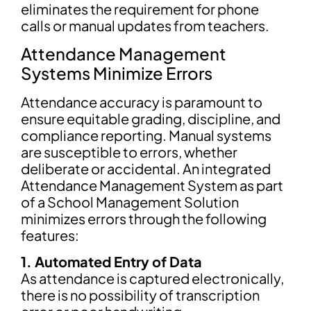
eliminates the requirement for phone
calls or manual updates from teachers.
Attendance Management
Systems Minimize Errors
Attendance accuracy is paramount to
ensure equitable grading, discipline, and
compliance reporting. Manual systems
are susceptible to errors, whether
deliberate or accidental. An integrated
Attendance Management System as part
of a School Management Solution
minimizes errors through the following
features:
1. Automated Entry of Data
As attendance is captured electronically,
there is no possibility of transcription