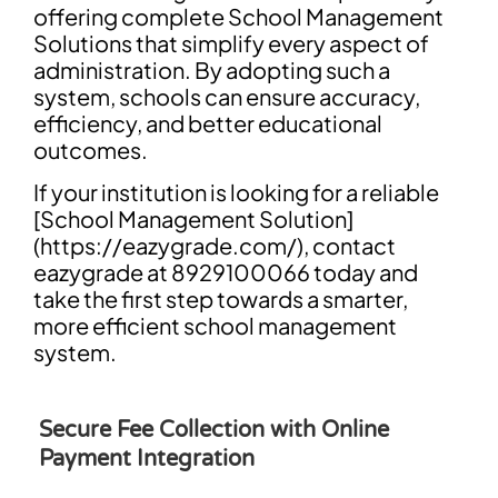
offering complete School Management
Solutions that simplify every aspect of
administration. By adopting such a
system, schools can ensure accuracy,
efficiency, and better educational
outcomes.
If your institution is looking for a reliable
[School Management Solution]
(https://eazygrade.com/), contact
eazygrade at 8929100066 today and
take the first step towards a smarter,
more efficient school management
system.
Secure Fee Collection with Online
Payment Integration