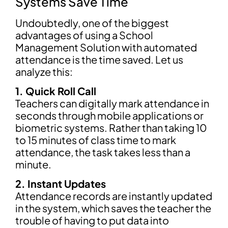
Systems Save Time
Undoubtedly, one of the biggest
advantages of using a School
Management Solution with automated
attendance is the time saved. Let us
analyze this:
1. Quick Roll Call
Teachers can digitally mark attendance in
seconds through mobile applications or
biometric systems. Rather than taking 10
to 15 minutes of class time to mark
attendance, the task takes less than a
minute.
2. Instant Updates
Attendance records are instantly updated
in the system, which saves the teacher the
trouble of having to put data into