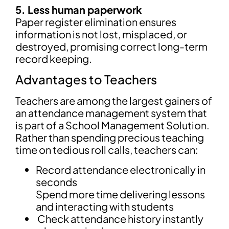
5. Less human paperwork
Paper register elimination ensures
information is not lost, misplaced, or
destroyed, promising correct long-term
record keeping.
Advantages to Teachers
Teachers are among the largest gainers of
an attendance management system that
is part of a School Management Solution.
Rather than spending precious teaching
time on tedious roll calls, teachers can:
Record attendance electronically in
seconds
Spend more time delivering lessons
and interacting with students
Check attendance history instantly