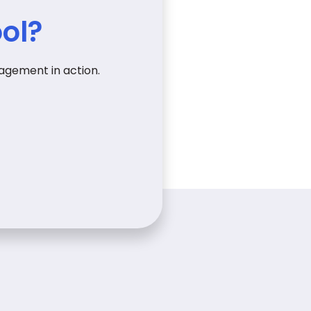
ol?
agement in action.