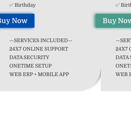
✅ Birthday
✅ Bir
Buy Now
Buy No
—SERVICES INCLUDED—
—SER
24X7 ONLINE SUPPORT
24X7 
DATA SECURITY
DATA 
ONETIME SETUP
ONET
WEB ERP + MOBILE APP
WEB E