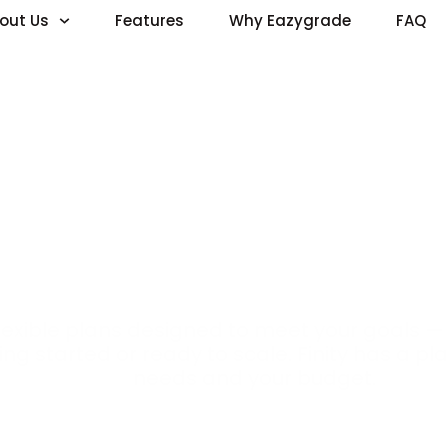
out Us
Features
Why Eazygrade
FAQ
Pricing
flexible plans designed to meet your goals —
ing started or ready to scale. Finity has a pla
needs and your budget.