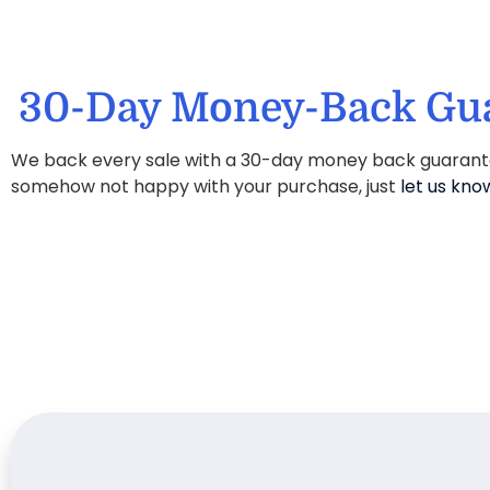
30-Day Money-Back Gu
We back every sale with a 30-day money back guarantee
somehow not happy with your purchase, just
let us kno