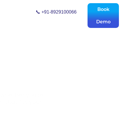
Book
📞 +91-8929100066
Demo
 whether you’re
n that fits your