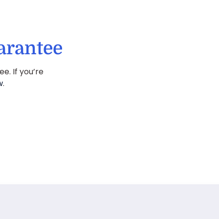
arantee
. If you’re
w
.