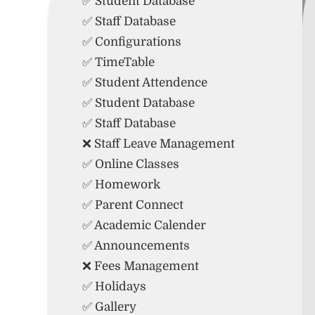
✅ Student Database
✅ Staff Database
✅ Configurations
✅ TimeTable
✅ Student Attendence
✅ Student Database
✅ Staff Database
❌ Staff Leave Management
✅ Online Classes
✅ Homework
✅ Parent Connect
✅ Academic Calender
✅ Announcements
❌ Fees Management
✅ Holidays
✅ Gallery