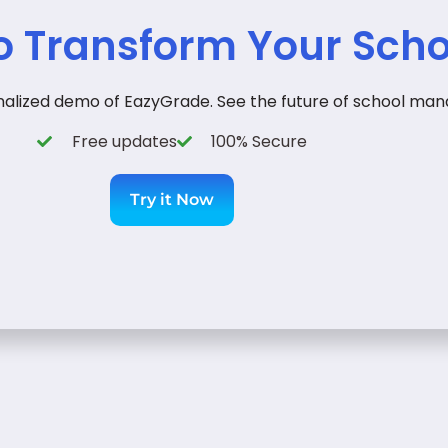
o Transform Your Scho
onalized demo of EazyGrade. See the future of school man
Free updates
100% Secure
Try it Now