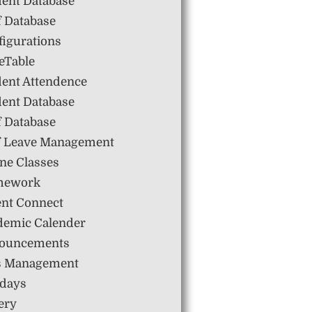
dent Database
f Database
igurations
eTable
dent Attendence
dent Database
f Database
ff Leave Management
ne Classes
mework
ent Connect
demic Calender
ouncements
s Management
idays
ery