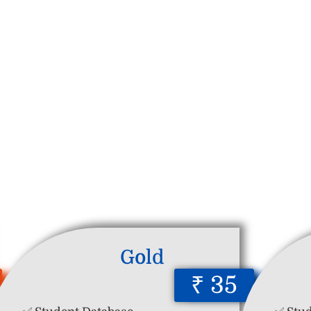
Gold
₹ 35