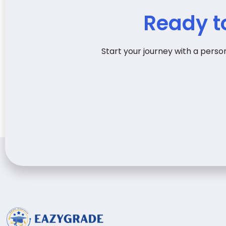
Ready t
Start your journey with a pers