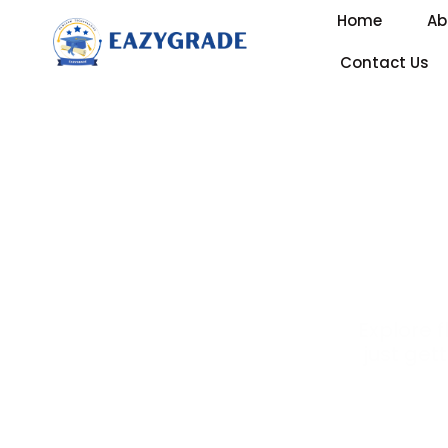
Home
Ab
Contact Us
Explore 
just gett