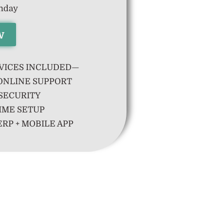
thday
w
VICES INCLUDED—
ONLINE SUPPORT
SECURITY
IME SETUP
RP + MOBILE APP