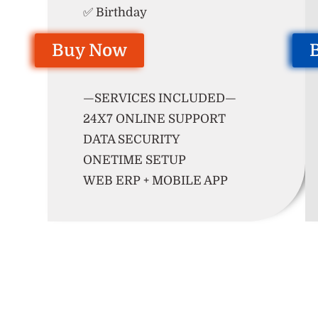
✅ Birthday
Buy Now
—SERVICES INCLUDED—
24X7 ONLINE SUPPORT
DATA SECURITY
ONETIME SETUP
WEB ERP + MOBILE APP