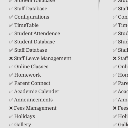
✅ Student Database
✅ Stu
✅ Staff Database
✅ Staf
✅ Configurations
✅ Conf
✅ TimeTable
✅ Tim
✅ Student Attendence
✅ Stu
✅ Student Database
✅ Stu
✅ Staff Database
✅ Staf
❌ Staff Leave Management
❌ Sta
✅ Online Classes
✅ Onli
✅ Homework
✅ Ho
✅ Parent Connect
✅ Par
✅ Academic Calender
✅ Aca
✅ Announcements
✅ Ann
❌ Fees Management
❌ Fee
✅ Holidays
✅ Hol
✅ Gallery
✅ Gall