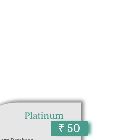
Platinum
₹ 50