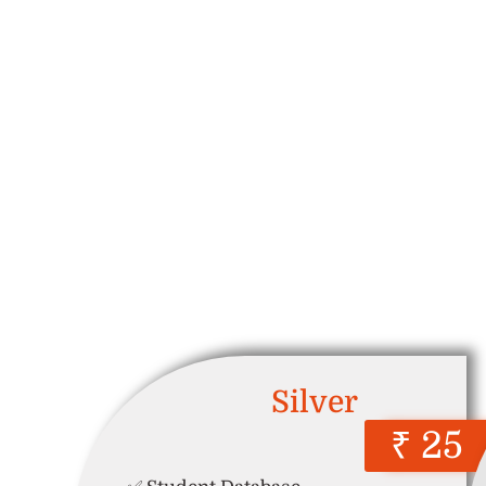
Silver
₹ 25