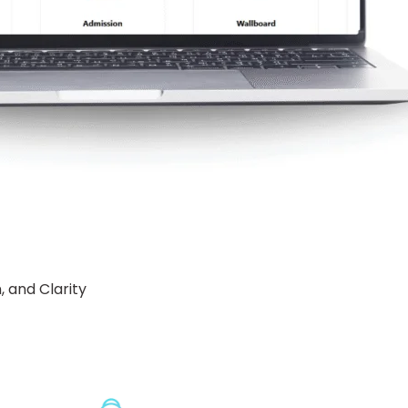
 and Clarity