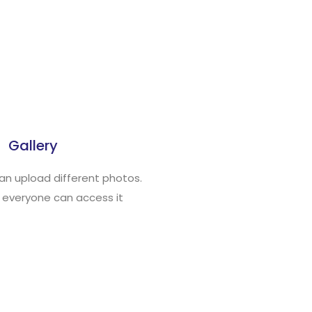
Gallery
an upload different photos.
 everyone can access it