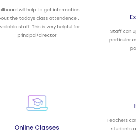
llboard will help to get information
E
out the todays class attendence ,
vailable staff. This is very helpful for
Staff can 
principal/director
perticular 
pa
Teachers ca
Online Classes
students a