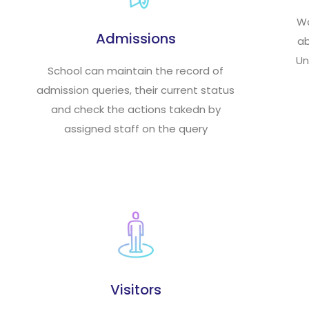
Wa
Admissions
ab
Un
School can maintain the record of
admission queries, their current status
and check the actions takedn by
assigned staff on the query
Visitors