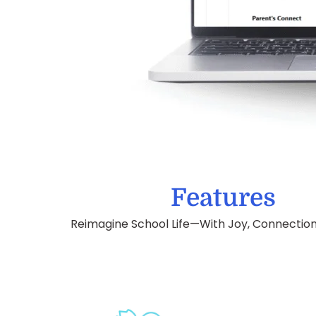
Features
Reimagine School Life—With Joy, Connection,