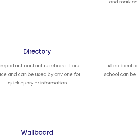
and mark en
Directory
l important contact numbers at one
All national 
ace and can be used by ony one for
school can be
quick query or information
Wallboard