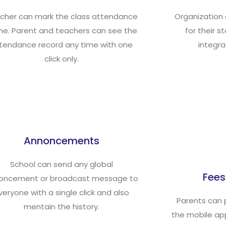
cher can mark the class attendance
Organization
ine. Parent and teachers can see the
for their s
tendance record any time with one
integra
click only.
Annoncements
School can send any global
Fee
oncement or broadcast message to
veryone with a single click and also
Parents can 
mentain the history.
the mobile app