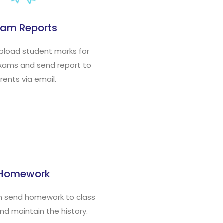
xam Reports
upload student marks for
exams and send report to
rents via email.
Homework
n send homework to class
nd maintain the history.