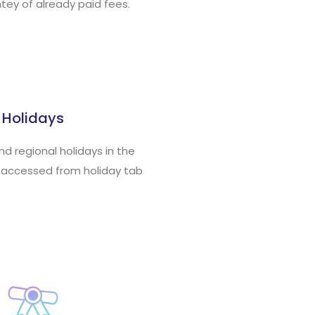
tey of already paid fees.
Holidays
and regional holidays in the
 accessed from holiday tab