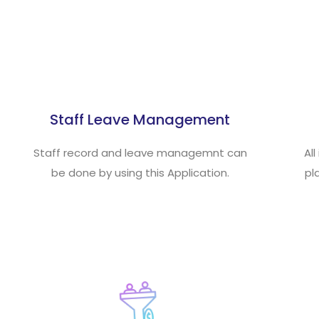
Staff Leave Management
Staff record and leave managemnt can
Al
be done by using this Application.
pl