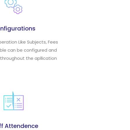
nfigurations
peration Like Subjects, Fees
able can be configured and
 throughout the apllication
ff Attendence