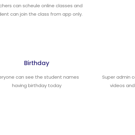
chers can scheule online classes and
ent can join the class from app only.
Birthday
eryone can see the student names
Super admin c
having birthday today
videos and