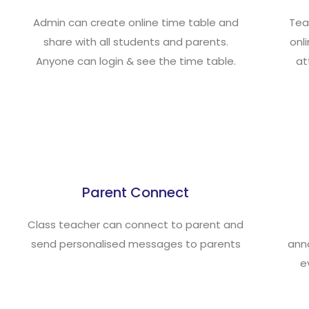
Admin can create online time table and
Tea
share with all students and parents.
onl
Anyone can login & see the time table.
at
Parent Connect
Class teacher can connect to parent and
send personalised messages to parents
ann
e