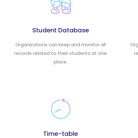
Student Database
Organizations can keep and monitor all
Org
records related to their students at one
r
place.
Time-table