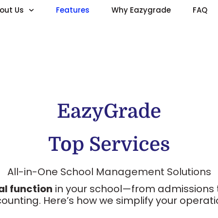
out Us
Features
Why Eazygrade
FAQ
EazyGrade
Top Services
All-in-One School Management Solutions
al function
in your school—from admissions 
ounting. Here’s how we simplify your operati