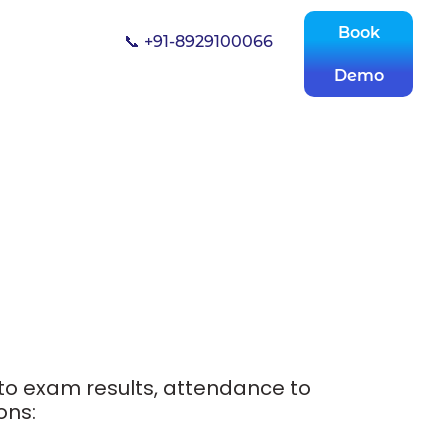
Book
📞 +91-8929100066
Demo
to exam results, attendance to
ons: