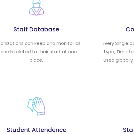
Staff Database
Co
anizations can keep and monitor all
Every Single o
ecords related to their staff at one
type, Time t
place.
used globally
Student Attendence
Sta