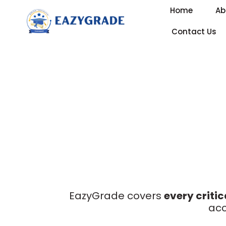
Home
Ab
Contact Us
EazyGrade covers
every critic
acc