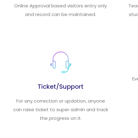
Online Approval based visitors entry only
Tea
and record can be maintained.
stud
Ev
Ticket/Support
For any correction or updation, anyone
can raise ticket to super admin and track
the progress on it.