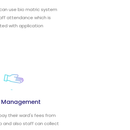
 can use bio matric system
taff attendance which is
ted with application
s Management
pay their ward's fees from
 and also staff can collect